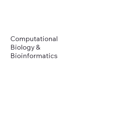
Computational
Biology &
Bioinformatics