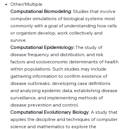
Other/Multiple
Computational Biomodeling
: Studies that involve
computer simulations of biological systems most
commonly with a goal of understanding how cells
or organism develop, work collectively and
survive.
Computational Epidemiology:
The study of
disease frequency and distribution, and risk
factors and socioeconomic determinants of health
within populations. Such studies may include
gathering information to confirm existence of
disease outbreaks, developing case definitions
and analyzing epidemic data, establishing disease
surveillance, and implementing methods of
disease prevention and control.
Computational Evolutionary Biology
: A study that
applies the discipline and techniques of computer
science and mathematics to explore the