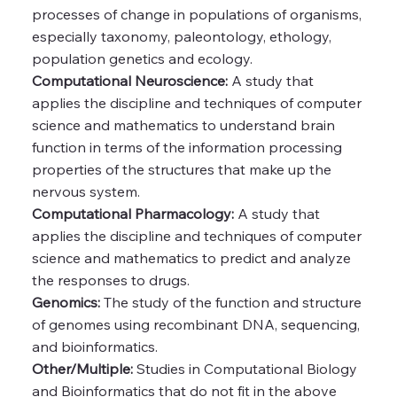
processes of change in populations of organisms,
especially taxonomy, paleontology, ethology,
population genetics and ecology.
Computational Neuroscience:
A study that
applies the discipline and techniques of computer
science and mathematics to understand brain
function in terms of the information processing
properties of the structures that make up the
nervous system.
Computational Pharmacology:
A study that
applies the discipline and techniques of computer
science and mathematics to predict and analyze
the responses to drugs.
Genomics:
The study of the function and structure
of genomes using recombinant DNA, sequencing,
and bioinformatics.
Other/Multiple:
Studies in Computational Biology
and Bioinformatics that do not fit in the above