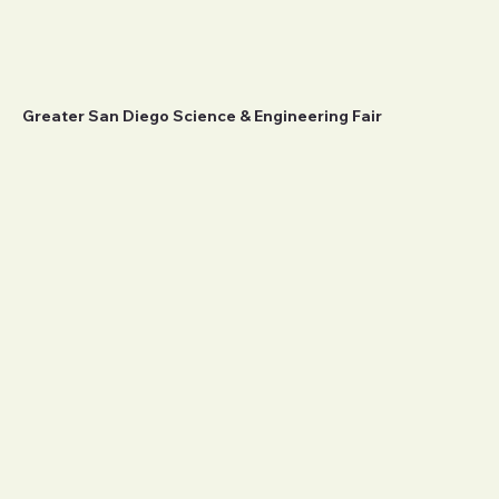
Greater San Diego Science & Engineering Fair