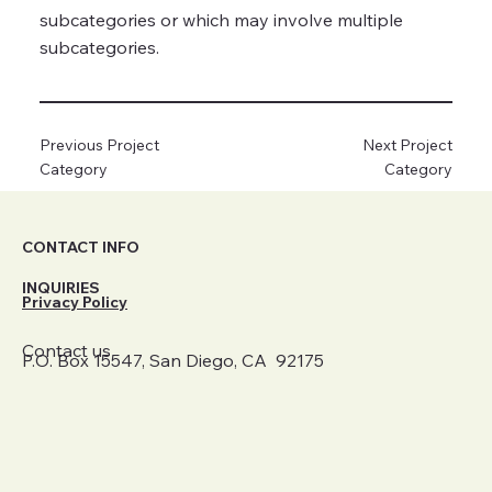
subcategories or which may involve multiple
subcategories.
Previous Project
Next Project
Category
Category
CONTACT INFO
INQUIRIES
Privacy Policy
Contact us
P.O. Box 15547, San Diego, CA 92175