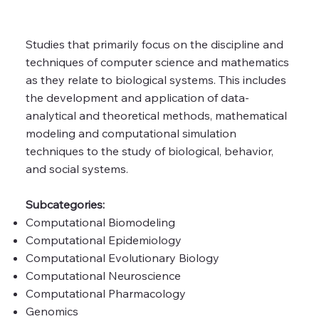
Studies that primarily focus on the discipline and
techniques of computer science and mathematics
as they relate to biological systems. This includes
the development and application of data-
analytical and theoretical methods, mathematical
modeling and computational simulation
techniques to the study of biological, behavior,
and social systems.
Subcategories:
Computational Biomodeling
Computational Epidemiology
Computational Evolutionary Biology
Computational Neuroscience
Computational Pharmacology
Genomics