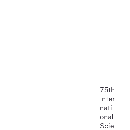
75th
Inter
nati
onal
Scie