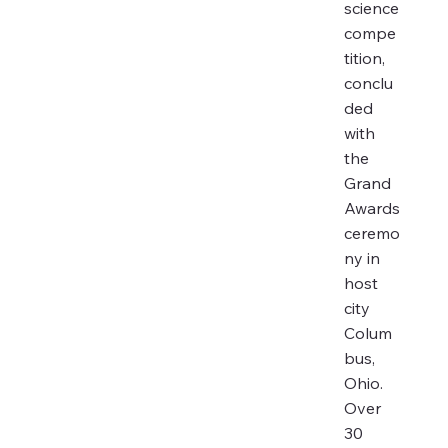
science
compe
tition,
conclu
ded
with
the
Grand
Awards
ceremo
ny in
host
city
Colum
bus,
Ohio.
Over
30