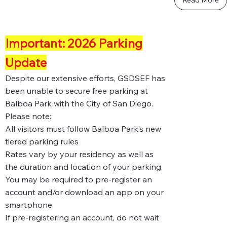
Important: 2026 Parking
Update
Despite our extensive efforts, GSDSEF has
been unable to secure free parking at
Balboa Park with the City of San Diego.
Please note:
All visitors must follow Balboa Park’s new
tiered parking rules
Rates vary by your residency as well as
the duration and location of your parking
You may be required to pre-register an
account and/or download an app on your
smartphone
If pre-registering an account, do not wait