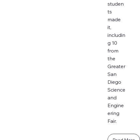
studen
ts
made
it,
includin
g 10
from
the
Greater
San
Diego
Science
and
Engine
ering
Fair.
Read More