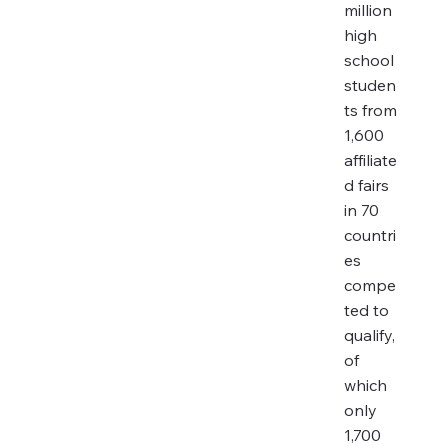
million
high
school
studen
ts from
1,600
affiliate
d fairs
in 70
countri
es
compe
ted to
qualify,
of
which
only
1,700