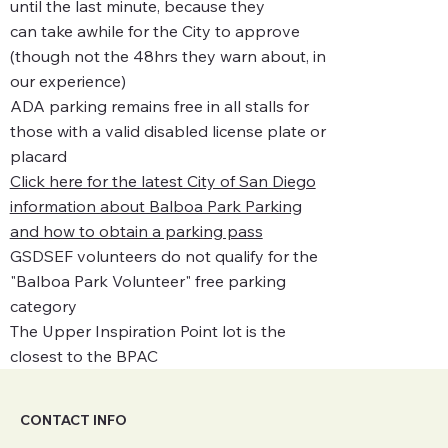
until the last minute, because they
can take awhile for the City to approve
(though not the 48hrs they warn about, in
our experience)
ADA parking remains free in all stalls for
those with a valid disabled license plate or
placard
Click here for the latest City of San Diego
information about Balboa Park Parking
and how to obtain a parking pass
GSDSEF volunteers do not qualify for the
"Balboa Park Volunteer" free parking
category
The Upper Inspiration Point lot is the
closest to the BPAC
CONTACT INFO