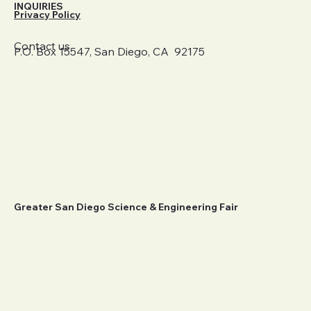
INQUIRIES
Privacy Policy
Contact us
P.O. Box 15547, San Diego, CA 92175
Greater San Diego Science & Engineering Fair