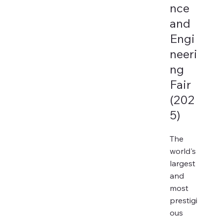
nce
and
Engi
neeri
ng
Fair
(202
5)
The
world's
largest
and
most
prestigi
ous